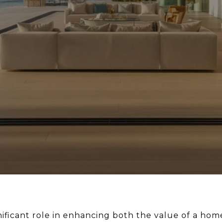
gnificant role in enhancing both the value of a ho