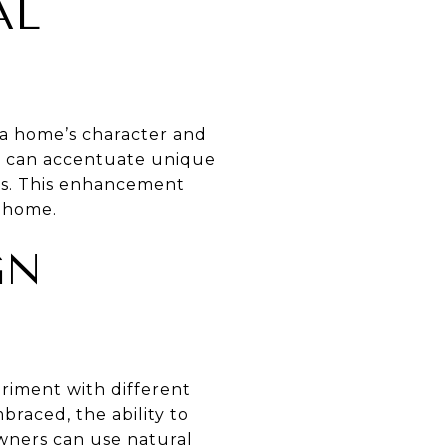
AL
 a home’s character and
ht can accentuate unique
ils. This enhancement
e home.
GN
eriment with different
braced, the ability to
owners can use natural