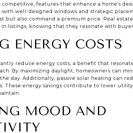
s competitive, features that enhance a home’s desir
es with well-designed windows and strategic placem
est but also command a premium price. Real estat
 in listings, knowing that they resonate with buye
G ENERGY COSTS
icantly reduce energy costs, a benefit that resona
ch. By maximizing daylight, homeowners can mini
g the day. Additionally, passive solar heating can r
. These energy savings contribute to lower utilit
aintain.
ING MOOD AND
IVITY