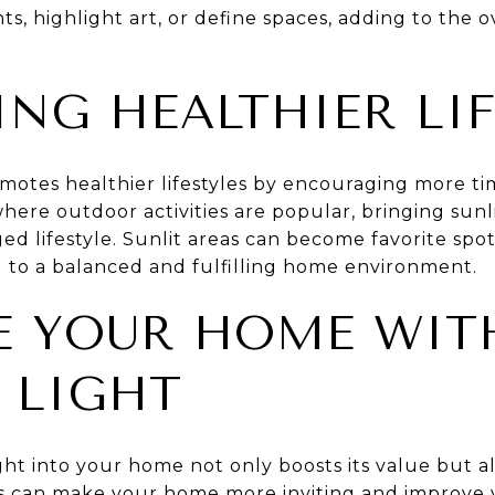
nts, highlight art, or define spaces, adding to the 
NG HEALTHIER LIF
romotes healthier lifestyles by encouraging more ti
here outdoor activities are popular, bringing sunl
d lifestyle. Sunlit areas can become favorite spots
g to a balanced and fulfilling home environment.
E YOUR HOME WIT
 LIGHT
ght into your home not only boosts its value but 
ces can make your home more inviting and improve 