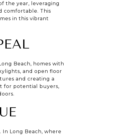
of the year, leveraging
d comfortable. This
mes in this vibrant
PEAL
n Long Beach, homes with
ylights, and open floor
atures and creating a
 for potential buyers,
doors.
UE
e. In Long Beach, where