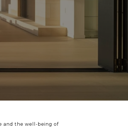
me and the well-being of