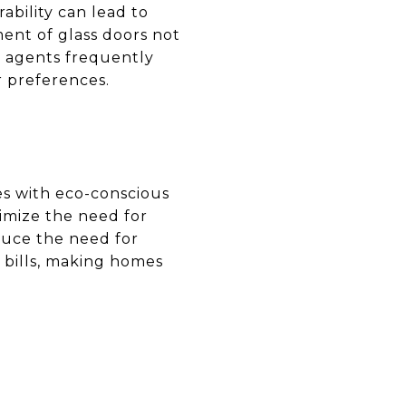
ability can lead to
ent of glass doors not
e agents frequently
r preferences.
tes with eco-conscious
mize the need for
educe the need for
y bills, making homes