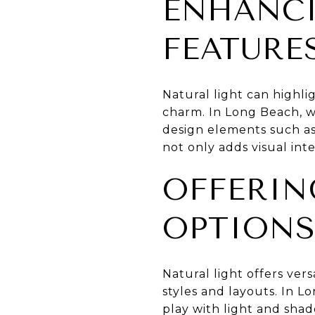
ENHANCI
FEATURE
Natural light can highl
charm. In Long Beach, w
design elements such as
not only adds visual int
OFFERIN
OPTION
Natural light offers ver
styles and layouts. In L
play with light and sha