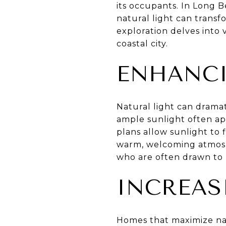
its occupants. In Long B
natural light can trans
exploration delves into 
coastal city.
ENHANCI
Natural light can drama
ample sunlight often ap
plans allow sunlight to 
warm, welcoming atmosphe
who are often drawn to b
INCREAS
Homes that maximize nat