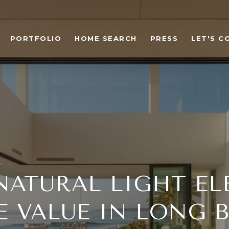
PORTFOLIO
HOME SEARCH
PRESS
LET'S C
ATURAL LIGHT EL
 VALUE IN LONG 