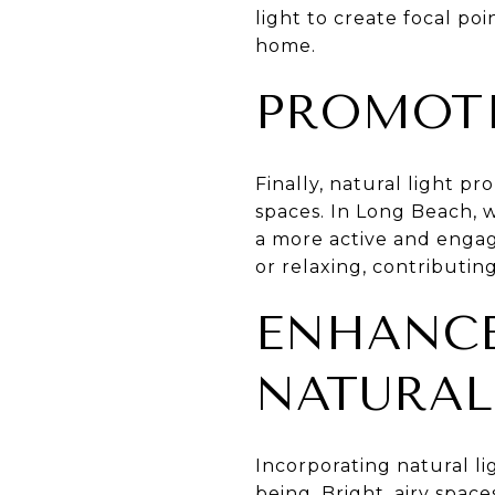
light to create focal poi
home.
PROMOTI
Finally, natural light p
spaces. In Long Beach, w
a more active and engage
or relaxing, contributin
ENHANC
NATURAL
Incorporating natural li
being. Bright, airy spa