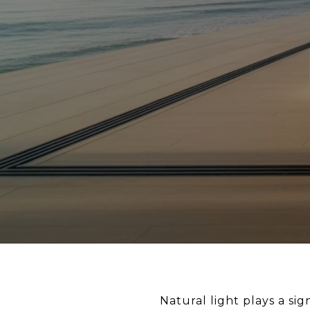
Natural light plays a si