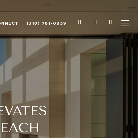
ONNECT
(310) 781-0839
EVATES
BEACH