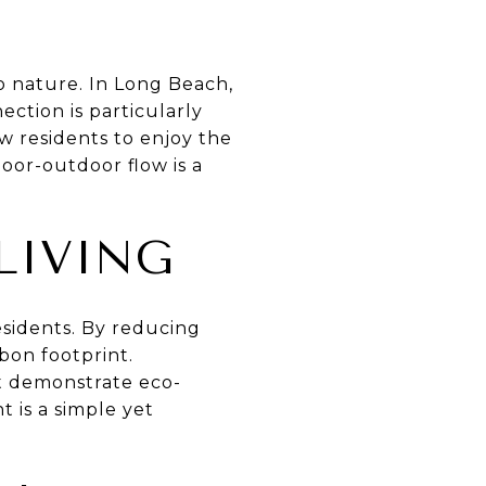
o nature. In Long Beach,
ection is particularly
w residents to enjoy the
oor-outdoor flow is a
LIVING
esidents. By reducing
bon footprint.
at demonstrate eco-
t is a simple yet