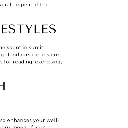
overall appeal of the
ESTYLES
me spent in sunlit
ight indoors can inspire
 for reading, exercising,
H
also enhances your well-
your mood. If you're