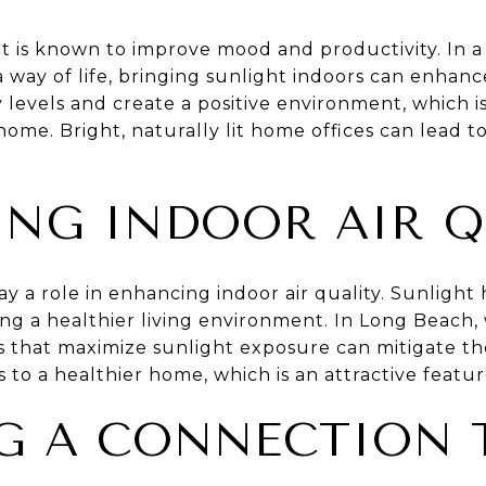
t is known to improve mood and productivity. In a 
 way of life, bringing sunlight indoors can enhance 
levels and create a positive environment, which is
ome. Bright, naturally lit home offices can lead t
NG INDOOR AIR Q
lay a role in enhancing indoor air quality. Sunligh
ng a healthier living environment. In Long Beach,
 that maximize sunlight exposure can mitigate thes
s to a healthier home, which is an attractive featur
G A CONNECTION 