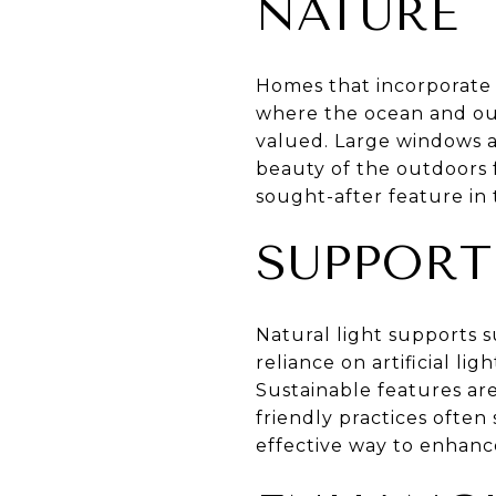
NATURE
Homes that incorporate 
where the ocean and outd
valued. Large windows a
beauty of the outdoors 
sought-after feature in 
SUPPORT
Natural light supports s
reliance on artificial l
Sustainable features ar
friendly practices often 
effective way to enhance