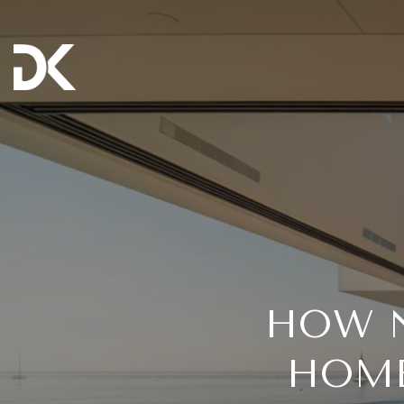
HOW N
HOME