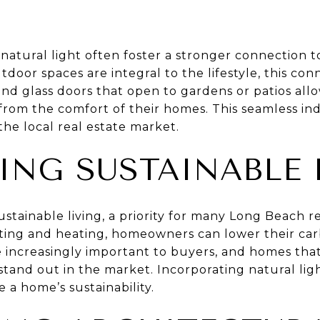
natural light often foster a stronger connection t
oor spaces are integral to the lifestyle, this conn
nd glass doors that open to gardens or patios allo
from the comfort of their homes. This seamless ind
the local real estate market.
ING SUSTAINABLE 
ustainable living, a priority for many Long Beach r
ighting and heating, homeowners can lower their car
e increasingly important to buyers, and homes th
stand out in the market. Incorporating natural ligh
 a home’s sustainability.