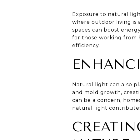
Exposure to natural ligh
where outdoor living is a
spaces can boost energy 
for those working from h
efficiency.
ENHANCI
Natural light can also p
and mold growth, creati
can be a concern, homes
natural light contribute
CREATIN