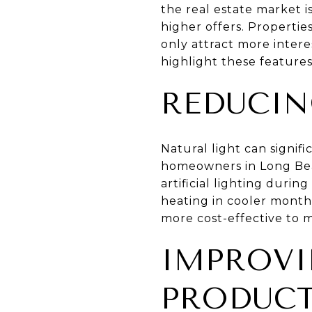
the real estate market i
higher offers. Properti
only attract more inter
highlight these features
REDUCIN
Natural light can signif
homeowners in Long Bea
artificial lighting durin
heating in cooler months
more cost-effective to m
IMPROV
PRODUCT