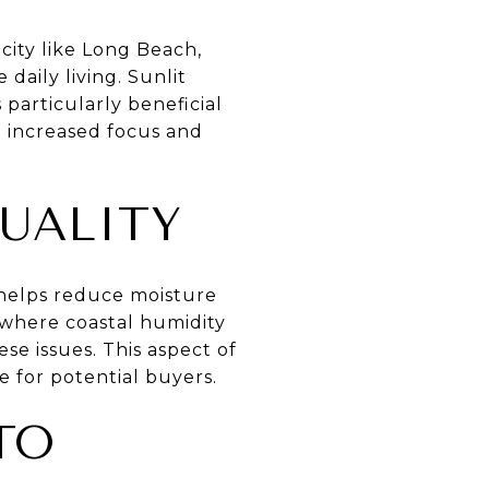
city like Long Beach,
daily living. Sunlit
 particularly beneficial
o increased focus and
UALITY
t helps reduce moisture
 where coastal humidity
e issues. This aspect of
e for potential buyers.
TO