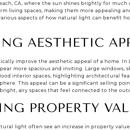
each, CA, where the sun shines brightly for much 
form living spaces, making them more appealing an
various aspects of how natural light can benefit ho
NG AESTHETIC AP
tically improve the aesthetic appeal of a home. I
pear more spacious and inviting. Large windows, sk
flood interior spaces, highlighting architectural fe
re. This appeal can be a significant selling point
right, airy spaces that feel connected to the out
ING PROPERTY VAL
ural light often see an increase in property valu