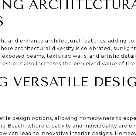
NG ARCHITECTUR
S
ight and enhance architectural features, adding to
here architectural diversity is celebrated, sunlig
 exposed beams, textured walls, and artistic deta
erest but also increases the perceived value of th
G VERSATILE DESI
S
satile design options, allowing homeowners to exp
ong Beach, where creativity and individuality are em
dow can lead to innovative interior designs. Home