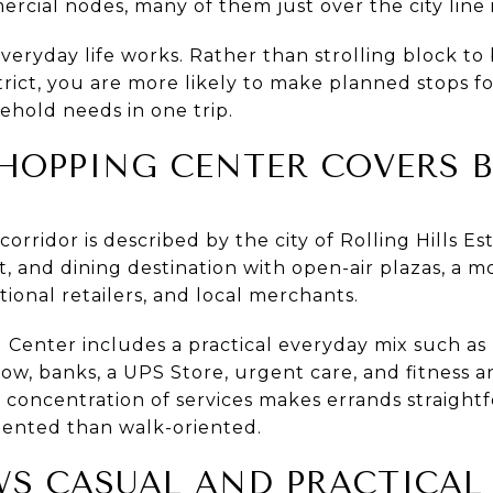
rcial nodes, many of them just over the city line i
veryday life works. Rather than strolling block to
ict, you are more likely to make planned stops for
sehold needs in one trip.
HOPPING CENTER COVERS B
rridor is described by the city of Rolling Hills Es
 and dining destination with open-air plazas, a mov
tional retailers, and local merchants.
Center includes a practical everyday mix such as P
low, banks, a UPS Store, urgent care, and fitness a
 concentration of services makes errands straight
oriented than walk-oriented.
WS CASUAL AND PRACTICAL