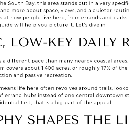
e South Bay, this area stands out in a very specific
nd more about space, views, and a quieter routin
ok at how people live here, from errands and park
uide will help you picture it. Let’s dive in.
C, LOW-KEY DAILY
a different pace than many nearby coastal areas. 
em covers about 1,400 acres, or roughly 17% of the c
ction and passive recreation.
means life here often revolves around trails, lookou
f errand hubs instead of one central downtown stri
dential first, that is a big part of the appeal.
HY SHAPES THE LI