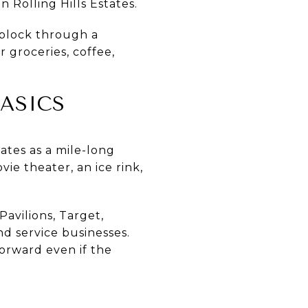
n Rolling Hills Estates.
 block through a
 groceries, coffee,
ASICS
tates as a mile-long
ie theater, an ice rink,
avilions, Target,
nd service businesses.
forward even if the