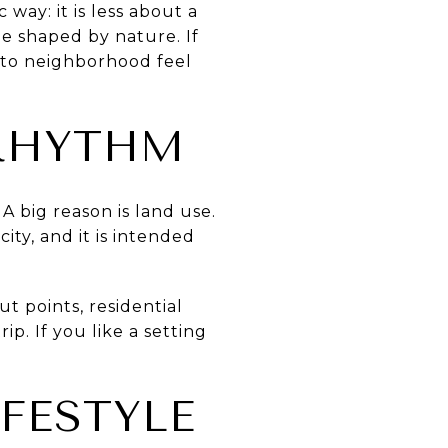
 way: it is less about a
e shaped by nature. If
s to neighborhood feel
 RHYTHM
A big reason is land use.
ity, and it is intended
t points, residential
p. If you like a setting
FESTYLE