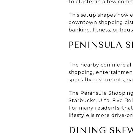
to cluster in a few comme
This setup shapes how e
downtown shopping distr
banking, fitness, or hou
PENINSULA S
The nearby commercial co
shopping, entertainment,
specialty restaurants, na
The Peninsula Shopping 
Starbucks, Ulta, Five Be
For many residents, that
lifestyle is more drive-
DINING SKE