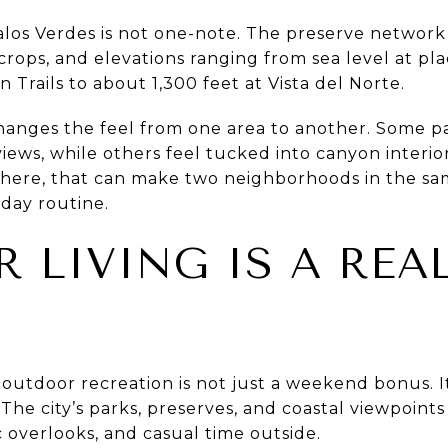
los Verdes is not one-note. The preserve network i
rops, and elevations ranging from sea level at plac
Trails to about 1,300 feet at Vista del Norte.
anges the feel from one area to another. Some par
iews, while others feel tucked into canyon interiors
ere, that can make two neighborhoods in the same
-day routine.
 LIVING IS A REA
outdoor recreation is not just a weekend bonus. It
 The city’s parks, preserves, and coastal viewpoints
c overlooks, and casual time outside.