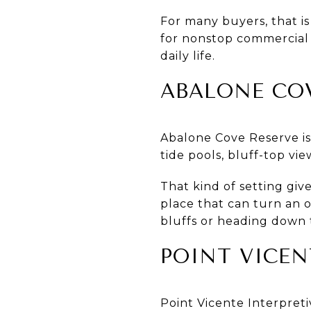
For many buyers, that is
for nonstop commercial a
daily life.
ABALONE CO
Abalone Cove Reserve is 
tide pools, bluff-top vi
That kind of setting give
place that can turn an 
bluffs or heading down 
POINT VICEN
Point Vicente Interpreti