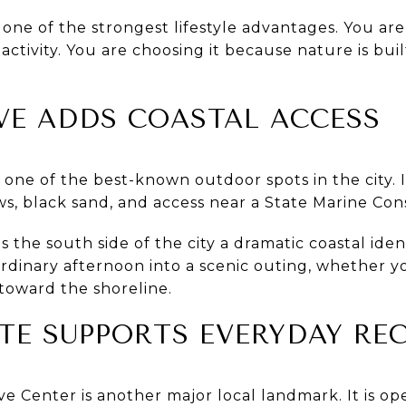
 one of the strongest lifestyle advantages. You ar
ctivity. You are choosing it because nature is bui
VE ADDS COASTAL ACCESS
one of the best-known outdoor spots in the city. I
ews, black sand, and access near a State Marine Con
s the south side of the city a dramatic coastal identi
ordinary afternoon into a scenic outing, whether y
toward the shoreline.
TE SUPPORTS EVERYDAY RE
ve Center is another major local landmark. It is ope