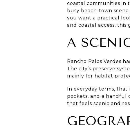
coastal communities in th
busy beach-town scene a
you want a practical lo
and coastal access, this g
A SCENI
Rancho Palos Verdes has 
The city’s preserve syst
mainly for habitat prote
In everyday terms, that 
pockets, and a handful o
that feels scenic and resi
GEOGRAP