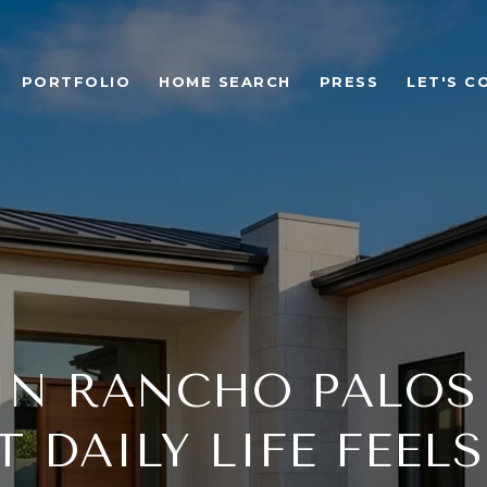
PORTFOLIO
HOME SEARCH
PRESS
LET'S C
IN RANCHO PALOS
 DAILY LIFE FEELS