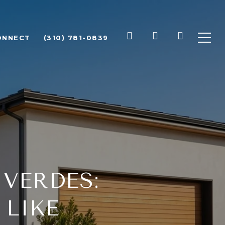
ONNECT
(310) 781-0839
 VERDES:
 LIKE