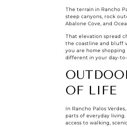
The terrain in Rancho Pa
steep canyons, rock outc
Abalone Cove, and Ocean 
That elevation spread ch
the coastline and bluff v
you are home shopping h
different in your day-to
OUTDOOR
OF LIFE
In Rancho Palos Verdes, 
parts of everyday living.
access to walking, sceni