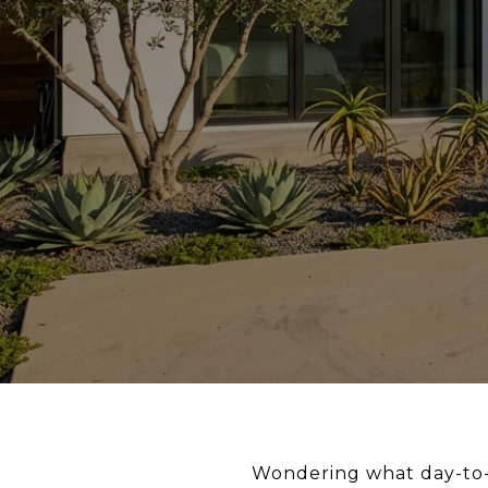
Wondering what day-to-d