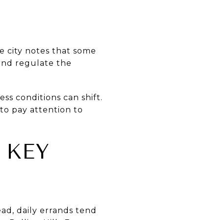
he city notes that some
 and regulate the
ss conditions can shift.
 to pay attention to
 KEY
ead, daily errands tend