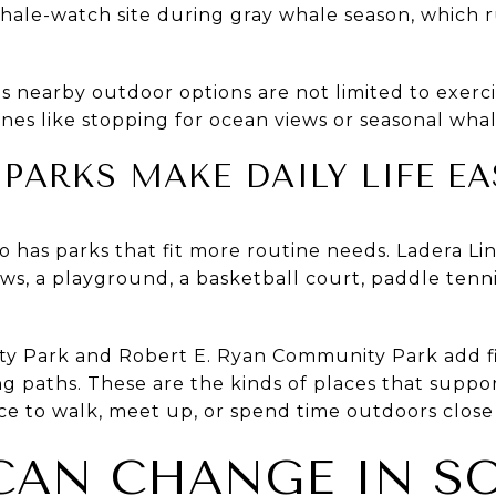
whale-watch site during gray whale season, whic
s nearby outdoor options are not limited to exerci
nes like stopping for ocean views or seasonal wha
ARKS MAKE DAILY LIFE EA
o has parks that fit more routine needs. Ladera 
iews, a playground, a basketball court, paddle tenn
y Park and Robert E. Ryan Community Park add fiel
 paths. These are the kinds of places that support
e to walk, meet up, or spend time outdoors close
CAN CHANGE IN S