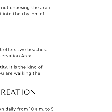
e not choosing the area
lt into the rhythm of
t offers two beaches,
servation Area.
ty. It is the kind of
ou are walking the
CREATION
n daily from 10 a.m. to 5