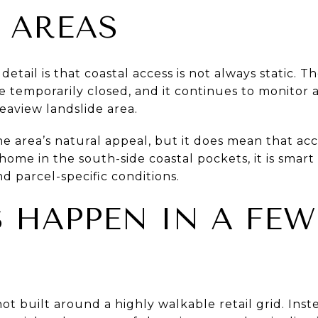
 AREAS
etail is that coastal access is not always static. T
re temporarily closed, and it continues to monitor
aview landslide area.
 area’s natural appeal, but it does mean that acce
 home in the south-side coastal pockets, it is smart
d parcel-specific conditions.
 HAPPEN IN A FEW
ot built around a highly walkable retail grid. Inst