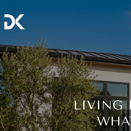
LIVING 
WHAT