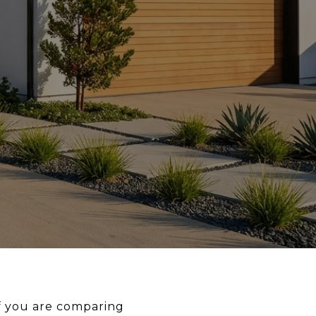
If you are comparing