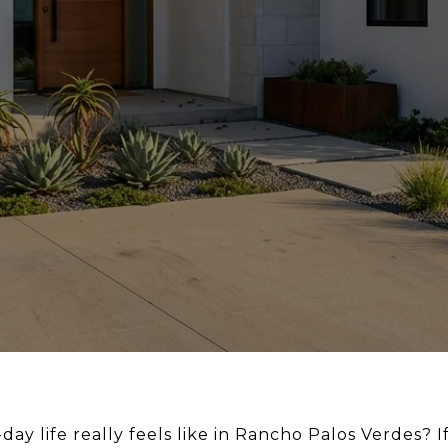
ay life really feels like in Rancho Palos Verdes? 