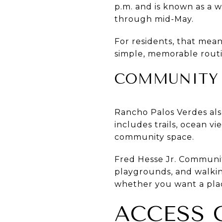
p.m. and is known as a 
through mid-May.
For residents, that mean
simple, memorable routi
COMMUNITY P
Rancho Palos Verdes als
includes trails, ocean v
community space.
Fred Hesse Jr. Communit
playgrounds, and walking
whether you want a plac
ACCESS 