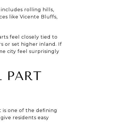
ncludes rolling hills,
es like Vicente Bluffs,
ts feel closely tied to
 or set higher inland. If
 city feel surprisingly
L PART
 is one of the defining
 give residents easy