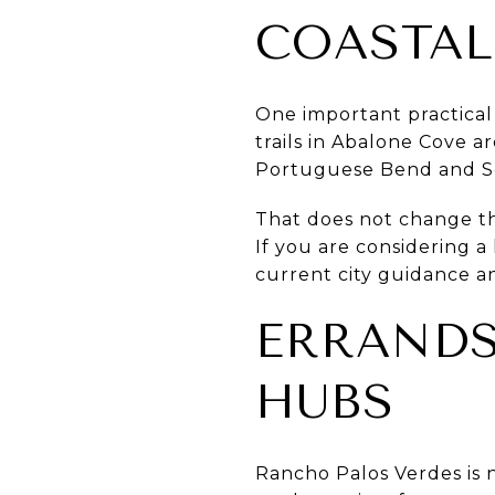
COASTAL
One important practical d
trails in Abalone Cove a
Portuguese Bend and Se
That does not change the
If you are considering a
current city guidance an
ERRANDS
HUBS
Rancho Palos Verdes is n