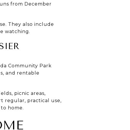
h runs from December
se. They also include
le watching.
SIER
Linda Community Park
is, and rentable
ds, picnic areas,
 regular, practical use,
 to home.
OME